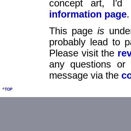
concept art, I'
information page
.
This page
is
under
probably lead to p
Please visit the
re
any questions o
message via the
c
^TOP