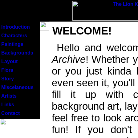
Introduction
WELCOME!
Characters
Paintings
Hello and welco
Backgrounds
Archive
! Whether y
Layout
or you just kinda 
Flora
Story
even seen it, you'll
Miscelaneous
fill it up with 
Artists
background art, la
Links
Contact
feel free to look ar
fun! If you don'