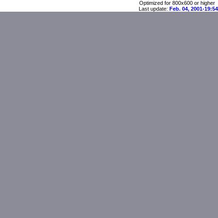
Optimized for 800x600 or higher
Last update:
Feb. 04, 2001-19:54