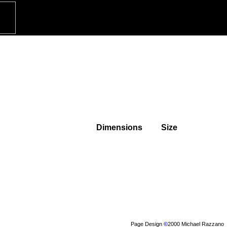
Dimensions
Size
Page Design
©
2000 Michael Razzano