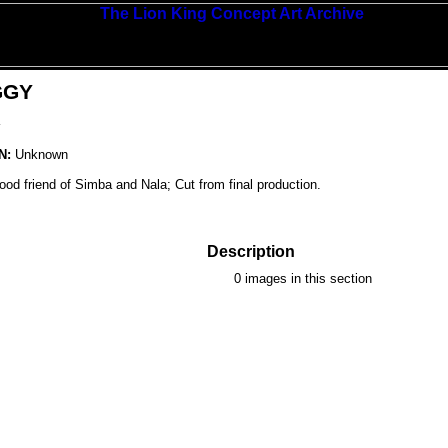
GGY
Y
N:
Unknown
od friend of Simba and Nala; Cut from final production.
Description
0 images in this section