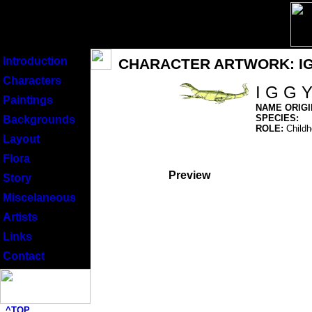
Introduction
CHARACTER ARTWORK: I
Characters
I G G 
Paintings
NAME ORIGI
SPECIES:
Backgrounds
ROLE:
Childho
Layout
Flora
Preview
Story
Miscelaneous
Artists
Links
Contact
^TOP